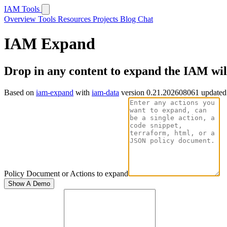
IAM Tools
Overview
Tools
Resources
Projects
Blog
Chat
IAM Expand
Drop in any content to expand the IAM wi
Based on
iam-expand
with
iam-data
version 0.21.202608061 updated
Policy Document or Actions to expand
Show A Demo