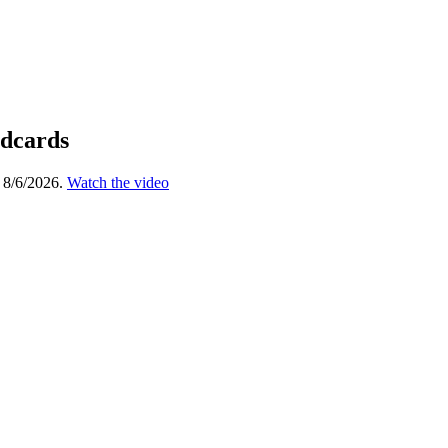
ldcards
 8/6/2026.
Watch the video