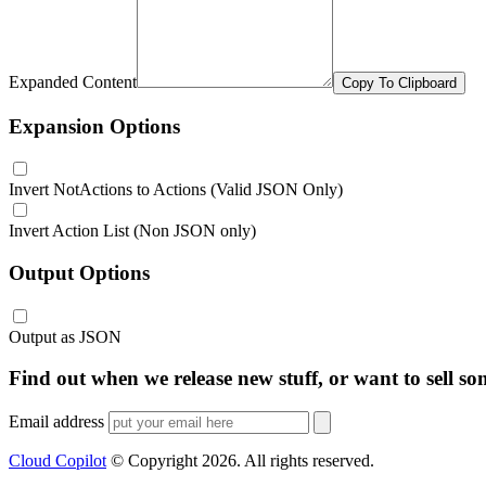
Expanded Content
Copy To Clipboard
Expansion Options
Invert NotActions to Actions (Valid JSON Only)
Invert Action List (Non JSON only)
Output Options
Output as JSON
Find out when we release new stuff, or want to sell so
Email address
Cloud Copilot
© Copyright
2026
. All rights reserved.