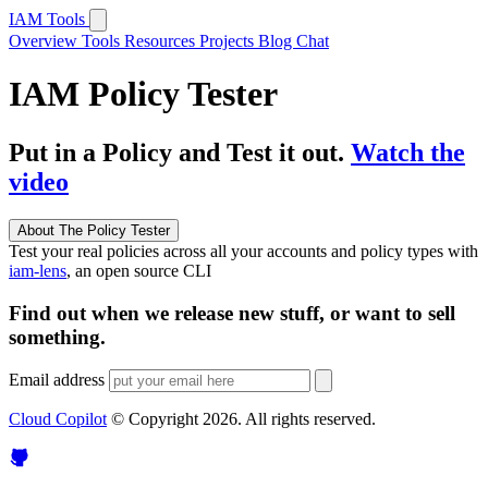
IAM Tools
Overview
Tools
Resources
Projects
Blog
Chat
IAM Policy Tester
Put in a Policy and Test it out.
Watch the
video
About The Policy Tester
Test your real policies across all your accounts and policy types with
iam-lens
, an open source CLI
Find out when we release new stuff, or want to sell
something.
Email address
Cloud Copilot
© Copyright
2026
. All rights reserved.