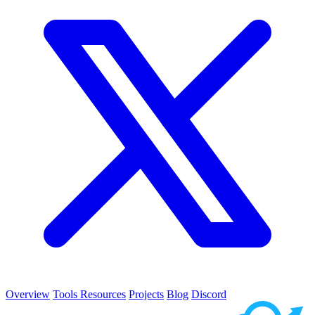
Overview
Tools
Resources
Projects
Blog
Discord