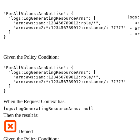
"ForAllValues:ArnNotLike": {

logs:
  "logs:LogGeneratingResourceArns": [

- ar
    "arn:aws:iam::123456789012:role/*",

    "arn:aws:ec2:*:123456789012:instance/i-?????"

- arn
  ]

- arn
}
Given the Policy Condition:
"ForAllValues:ArnNotLike": {

  "logs:LogGeneratingResourceArns": [

    "arn:aws:iam::123456789012:role/*",

    "arn:aws:ec2:*:123456789012:instance/i-?????"

  ]

}
When the Request Context has:
logs:LogGeneratingResourceArns: null
Then the result is:
Denied
Given the Policy Condition: