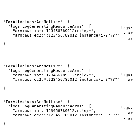
"ForAllValues:ArnNotLike": {

  "logs:LogGeneratingResourceArns": [

logs:
    "arn:aws:iam::123456789012:role/*",

- arn
    "arn:aws:ec2:*:123456789012:instance/i-?????"

- ar
  ]

}
"ForAllValues:ArnNotLike": {

  "logs:LogGeneratingResourceArns": [

logs:
    "arn:aws:iam::123456789012:role/*",

    "arn:aws:ec2:*:123456789012:instance/i-?????"

- ar
  ]

}
"ForAllValues:ArnNotLike": {

  "logs:LogGeneratingResourceArns": [

logs:
    "arn:aws:iam::123456789012:role/*",

- ar
    "arn:aws:ec2:*:123456789012:instance/i-?????"

- arn
  ]

}