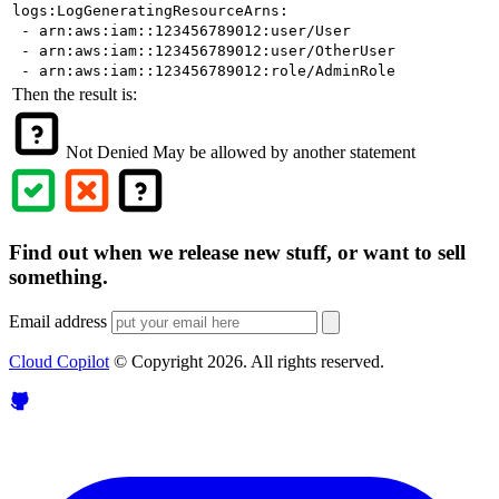
logs:LogGeneratingResourceArns:
- arn:aws:iam::123456789012:user/User
- arn:aws:iam::123456789012:user/OtherUser
- arn:aws:iam::123456789012:role/AdminRole
Then the result is:
Not Denied
May be allowed by another statement
Find out when we release new stuff, or want to sell
something.
Email address
Cloud Copilot
© Copyright
2026
. All rights reserved.