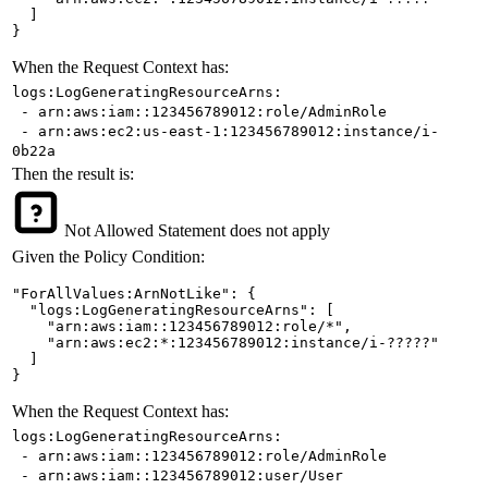
  ]

}
When the Request Context has:
logs:LogGeneratingResourceArns:
- arn:aws:iam::123456789012:role/AdminRole
- arn:aws:ec2:us-east-1:123456789012:instance/i-
0b22a
Then the result is:
Not Allowed
Statement does not apply
Given the Policy Condition:
"ForAllValues:ArnNotLike": {

  "logs:LogGeneratingResourceArns": [

    "arn:aws:iam::123456789012:role/*",

    "arn:aws:ec2:*:123456789012:instance/i-?????"

  ]

}
When the Request Context has:
logs:LogGeneratingResourceArns:
- arn:aws:iam::123456789012:role/AdminRole
- arn:aws:iam::123456789012:user/User