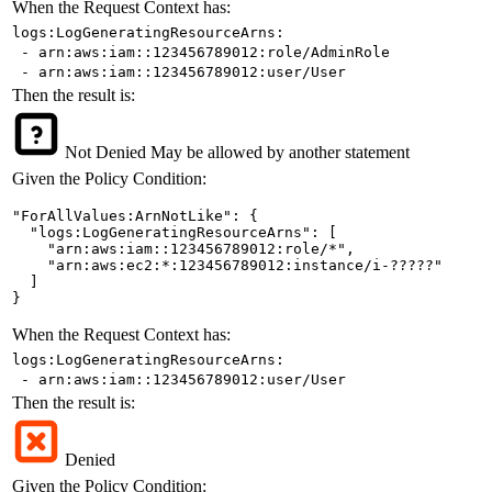
When the Request Context has:
logs:LogGeneratingResourceArns:
- arn:aws:iam::123456789012:role/AdminRole
- arn:aws:iam::123456789012:user/User
Then the result is:
Not Denied
May be allowed by another statement
Given the Policy Condition:
"ForAllValues:ArnNotLike": {

  "logs:LogGeneratingResourceArns": [

    "arn:aws:iam::123456789012:role/*",

    "arn:aws:ec2:*:123456789012:instance/i-?????"

  ]

}
When the Request Context has:
logs:LogGeneratingResourceArns:
- arn:aws:iam::123456789012:user/User
Then the result is:
Denied
Given the Policy Condition: