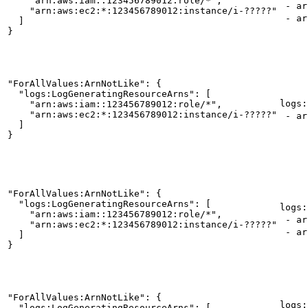
    "arn:aws:iam::123456789012:role/*",

- arn
    "arn:aws:ec2:*:123456789012:instance/i-?????"

- ar
  ]

}
"ForAllValues:ArnNotLike": {

  "logs:LogGeneratingResourceArns": [

logs:
    "arn:aws:iam::123456789012:role/*",

    "arn:aws:ec2:*:123456789012:instance/i-?????"

- ar
  ]

}
"ForAllValues:ArnNotLike": {

  "logs:LogGeneratingResourceArns": [

logs:
    "arn:aws:iam::123456789012:role/*",

- ar
    "arn:aws:ec2:*:123456789012:instance/i-?????"

- arn
  ]

}
"ForAllValues:ArnNotLike": {

logs:
  "logs:LogGeneratingResourceArns": [
