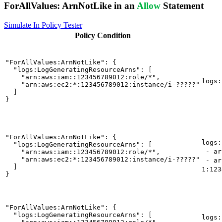
ForAllValues:
ArnNotLike
in an
Allow
Statement
Simulate In Policy Tester
Policy
Condition
"ForAllValues:ArnNotLike": {

  "logs:LogGeneratingResourceArns": [

    "arn:aws:iam::123456789012:role/*",

logs:
    "arn:aws:ec2:*:123456789012:instance/i-?????"

  ]

}
"ForAllValues:ArnNotLike": {

logs:
  "logs:LogGeneratingResourceArns": [

- arn
    "arn:aws:iam::123456789012:role/*",

    "arn:aws:ec2:*:123456789012:instance/i-?????"

- ar
  ]

1:123
}
"ForAllValues:ArnNotLike": {

  "logs:LogGeneratingResourceArns": [

logs: