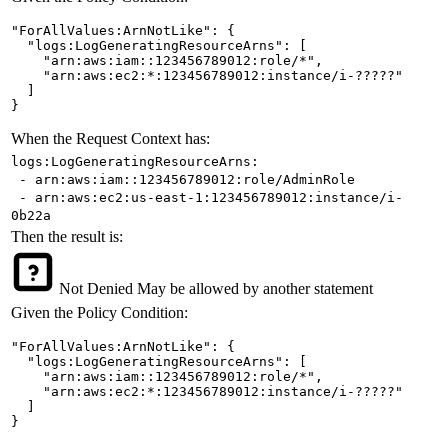
"ForAllValues:ArnNotLike": {

  "logs:LogGeneratingResourceArns": [

    "arn:aws:iam::123456789012:role/*",

    "arn:aws:ec2:*:123456789012:instance/i-?????"

  ]

}
When the Request Context has:
logs:LogGeneratingResourceArns:
- arn:aws:iam::123456789012:role/AdminRole
- arn:aws:ec2:us-east-1:123456789012:instance/i-
0b22a
Then the result is:
Not Denied
May be allowed by another statement
Given the Policy Condition:
"ForAllValues:ArnNotLike": {

  "logs:LogGeneratingResourceArns": [

    "arn:aws:iam::123456789012:role/*",

    "arn:aws:ec2:*:123456789012:instance/i-?????"

  ]

}