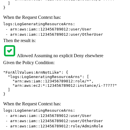
  ]

}
When the Request Context has:
logs:LogGeneratingResourceArns:
- arn:aws:iam::123456789012:user/User
- arn:aws:iam::123456789012:user/OtherUser
Then the result is:
Allowed
Assuming no explicit Deny elsewhere
Given the Policy Condition:
"ForAllValues:ArnNotLike": {

  "logs:LogGeneratingResourceArns": [

    "arn:aws:iam::123456789012:role/*",

    "arn:aws:ec2:*:123456789012:instance/i-?????"

  ]

}
When the Request Context has:
logs:LogGeneratingResourceArns:
- arn:aws:iam::123456789012:user/User
- arn:aws:iam::123456789012:user/OtherUser
- arn:aws:iam::123456789012:role/AdminRole