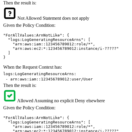
Then the result is:
Not Allowed
Statement does not apply
Given the Policy Condition:
"ForAllValues:ArnNotLike": {

  "logs:LogGeneratingResourceArns": [

    "arn:aws:iam::123456789012:role/*",

    "arn:aws:ec2:*:123456789012:instance/i-?????"

  ]

}
When the Request Context has:
logs:LogGeneratingResourceArns:
- arn:aws:iam::123456789012:user/User
Then the result is:
Allowed
Assuming no explicit Deny elsewhere
Given the Policy Condition:
"ForAllValues:ArnNotLike": {

  "logs:LogGeneratingResourceArns": [

    "arn:aws:iam::123456789012:role/*",

    "arn:aws:ec2:*:123456789012:instance/i-?????"
