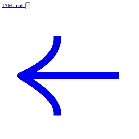
IAM Tools