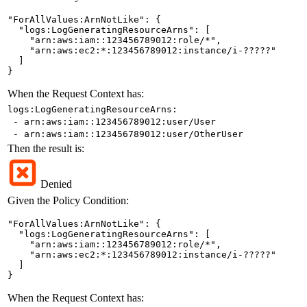
"ForAllValues:ArnNotLike": {

  "logs:LogGeneratingResourceArns": [

    "arn:aws:iam::123456789012:role/*",

    "arn:aws:ec2:*:123456789012:instance/i-?????"

  ]

}
When the Request Context has:
logs:LogGeneratingResourceArns:
- arn:aws:iam::123456789012:user/User
- arn:aws:iam::123456789012:user/OtherUser
Then the result is:
Denied
Given the Policy Condition:
"ForAllValues:ArnNotLike": {

  "logs:LogGeneratingResourceArns": [

    "arn:aws:iam::123456789012:role/*",

    "arn:aws:ec2:*:123456789012:instance/i-?????"

  ]

}
When the Request Context has: