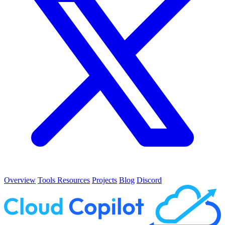
Overview
Tools
Resources
Projects
Blog
Discord