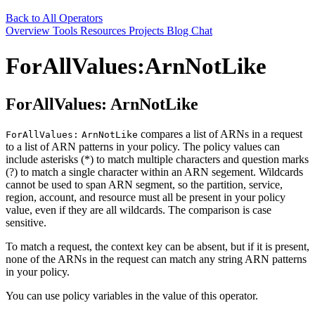
Back to All Operators
Overview
Tools
Resources
Projects
Blog
Chat
ForAllValues:ArnNotLike
ForAllValues:
ArnNotLike
compares a list of ARNs in a request
ForAllValues:
ArnNotLike
to a list of ARN patterns in your policy. The policy values can
include asterisks (*) to match multiple characters and question marks
(?) to match a single character within an ARN segement. Wildcards
cannot be used to span ARN segment, so the partition, service,
region, account, and resource must all be present in your policy
value, even if they are all wildcards. The comparison is case
sensitive.
To match a request, the context key can be absent, but if it is present,
none of the ARNs in the request can match any string ARN patterns
in your policy.
You can use policy variables in the value of this operator.