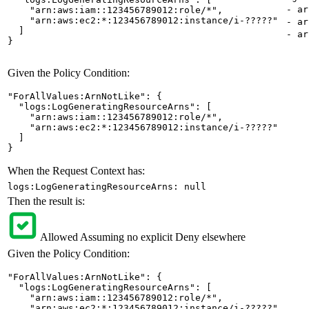
- ar
    "arn:aws:iam::123456789012:role/*",

    "arn:aws:ec2:*:123456789012:instance/i-?????"

- arn
  ]

- arn
}
Given the Policy Condition:
"ForAllValues:ArnNotLike": {

  "logs:LogGeneratingResourceArns": [

    "arn:aws:iam::123456789012:role/*",

    "arn:aws:ec2:*:123456789012:instance/i-?????"

  ]

}
When the Request Context has:
logs:LogGeneratingResourceArns: null
Then the result is:
Allowed
Assuming no explicit Deny elsewhere
Given the Policy Condition:
"ForAllValues:ArnNotLike": {

  "logs:LogGeneratingResourceArns": [

    "arn:aws:iam::123456789012:role/*",

    "arn:aws:ec2:*:123456789012:instance/i-?????"
