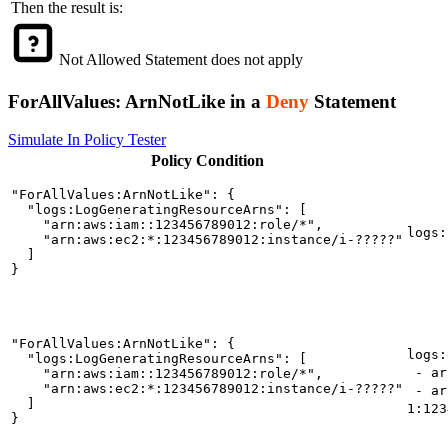
Then the result is:
Not Allowed
Statement does not apply
ForAllValues:
ArnNotLike
in a
Deny
Statement
Simulate In Policy Tester
Policy
Condition
"ForAllValues:ArnNotLike": {

  "logs:LogGeneratingResourceArns": [

    "arn:aws:iam::123456789012:role/*",

logs:
    "arn:aws:ec2:*:123456789012:instance/i-?????"

  ]

}
"ForAllValues:ArnNotLike": {

logs:
  "logs:LogGeneratingResourceArns": [

- arn
    "arn:aws:iam::123456789012:role/*",

    "arn:aws:ec2:*:123456789012:instance/i-?????"

- ar
  ]

1:123
}