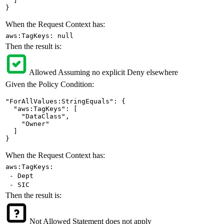
  ]

}
When the Request Context has:
aws:TagKeys: null
Then the result is:
Allowed
Assuming no explicit Deny elsewhere
Given the Policy Condition:
"ForAllValues:StringEquals": {

  "aws:TagKeys": [

    "DataClass",

    "Owner"

  ]

}
When the Request Context has:
aws:TagKeys:
- Dept
- SIC
Then the result is:
Not Allowed
Statement does not apply