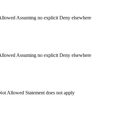
llowed
Assuming no explicit Deny elsewhere
llowed
Assuming no explicit Deny elsewhere
ot Allowed
Statement does not apply