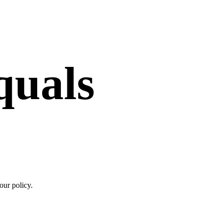
quals
your policy.