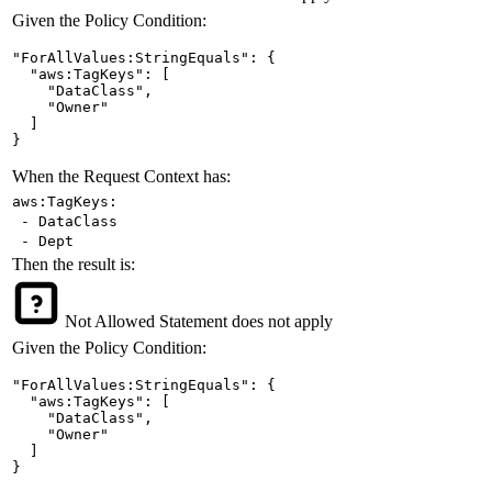
Given the Policy Condition:
"ForAllValues:StringEquals": {

  "aws:TagKeys": [

    "DataClass",

    "Owner"

  ]

}
When the Request Context has:
aws:TagKeys:
- DataClass
- Dept
Then the result is:
Not Allowed
Statement does not apply
Given the Policy Condition:
"ForAllValues:StringEquals": {

  "aws:TagKeys": [

    "DataClass",

    "Owner"

  ]

}