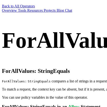
Back to All Operators
Overview
Tools
Resources
Projects
Blog
Chat
ForAllValu
ForAllValues:
StringEquals
compares a list of strings in a request
ForAllValues:
StringEquals
To match a request, the context key can be absent, but if it is present, a
You can use policy variables in the value of this operator.
ForAllValues:
StringEquals
in an
Allow
Statement