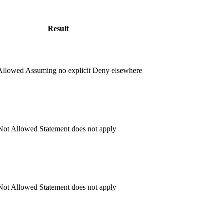
Result
llowed
Assuming no explicit Deny elsewhere
ot Allowed
Statement does not apply
ot Allowed
Statement does not apply