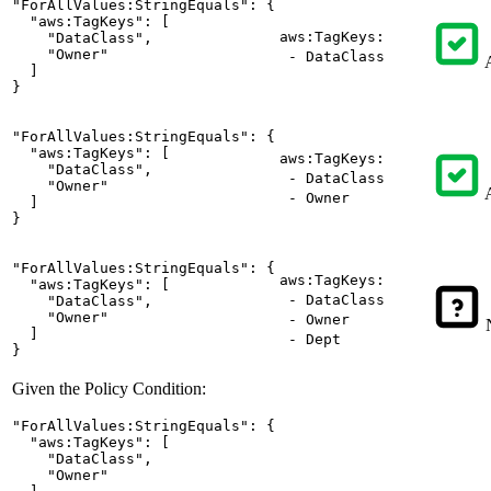
"ForAllValues:StringEquals": {

  "aws:TagKeys": [

aws:TagKeys:
    "DataClass",

    "Owner"

- DataClass
A
  ]

}
"ForAllValues:StringEquals": {

  "aws:TagKeys": [

aws:TagKeys:
    "DataClass",

- DataClass
    "Owner"

A
- Owner
  ]

}
"ForAllValues:StringEquals": {

aws:TagKeys:
  "aws:TagKeys": [

- DataClass
    "DataClass",

    "Owner"

- Owner
N
  ]

- Dept
}
Given the Policy Condition:
"ForAllValues:StringEquals": {

  "aws:TagKeys": [

    "DataClass",

    "Owner"
