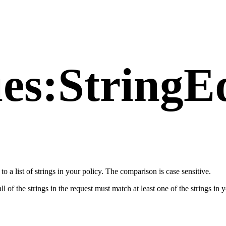
es:StringE
 to a list of strings in your policy. The comparison is case sensitive.
ll of the strings in the request must match at least one of the strings in 