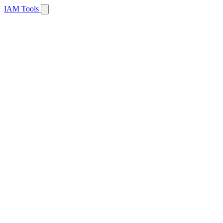
IAM Tools