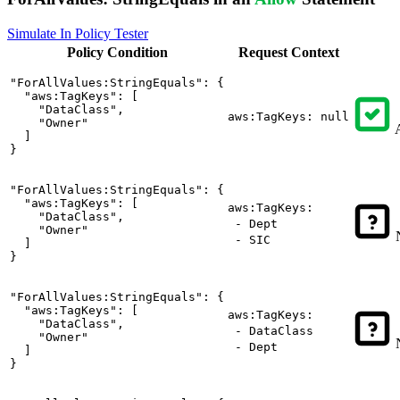
Simulate In Policy Tester
Policy
Condition
Request
Context
"ForAllValues:StringEquals": {

  "aws:TagKeys": [

    "DataClass",

aws:TagKeys: null
    "Owner"

A
  ]

}
"ForAllValues:StringEquals": {

  "aws:TagKeys": [

aws:TagKeys:
    "DataClass",

- Dept
    "Owner"

N
- SIC
  ]

}
"ForAllValues:StringEquals": {

  "aws:TagKeys": [

aws:TagKeys:
    "DataClass",

- DataClass
    "Owner"

N
- Dept
  ]

}