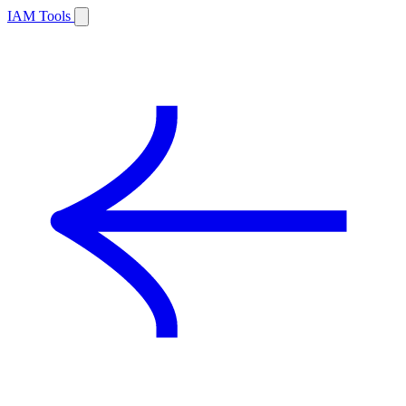
IAM Tools