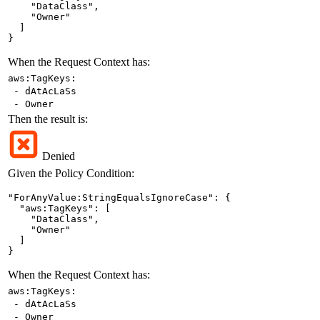
    "DataClass",

    "Owner"

  ]

}
When the Request Context has:
aws:TagKeys:
- dAtAcLaSs
- Owner
Then the result is:
Denied
Given the Policy Condition:
"ForAnyValue:StringEqualsIgnoreCase": {

  "aws:TagKeys": [

    "DataClass",

    "Owner"

  ]

}
When the Request Context has:
aws:TagKeys:
- dAtAcLaSs
- Owner