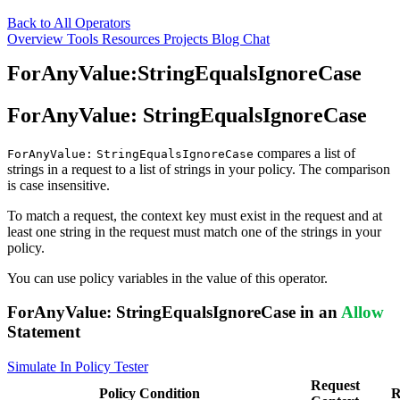
Back to All Operators
Overview
Tools
Resources
Projects
Blog
Chat
ForAnyValue:StringEqualsIgnoreCase
ForAnyValue:
StringEqualsIgnoreCase
compares a list of
ForAnyValue:
StringEqualsIgnoreCase
strings in a request to a list of strings in your policy. The comparison
is case insensitive.
To match a request, the context key must exist in the request and at
least one string in the request must match one of the strings in your
policy.
You can use policy variables in the value of this operator.
ForAnyValue:
StringEqualsIgnoreCase
in an
Allow
Statement
Simulate In Policy Tester
Request
Policy
Condition
R