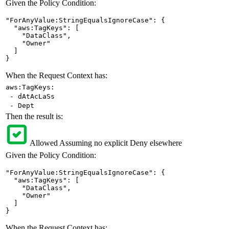
Given the Policy Condition:
"ForAnyValue:StringEqualsIgnoreCase": {

  "aws:TagKeys": [

    "DataClass",

    "Owner"

  ]

}
When the Request Context has:
aws:TagKeys:
- dAtAcLaSs
- Dept
Then the result is:
Allowed
Assuming no explicit Deny elsewhere
Given the Policy Condition:
"ForAnyValue:StringEqualsIgnoreCase": {

  "aws:TagKeys": [

    "DataClass",

    "Owner"

  ]

}
When the Request Context has: