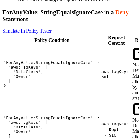
ForAnyValue:
StringEqualsIgnoreCase
in a
Deny
Statement
Simulate In Policy Tester
Request
Policy
Condition
R
Context
"ForAnyValue:StringEqualsIgnoreCase": {

No
  "aws:TagKeys": [

De
aws:TagKeys:
    "DataClass",

Ma
    "Owner"

null
  ]

al
}
by
ano
sta
"ForAnyValue:StringEqualsIgnoreCase": {

No
  "aws:TagKeys": [

aws:TagKeys:
De
    "DataClass",

- Dept
Ma
    "Owner"

- SIC
  ]

al