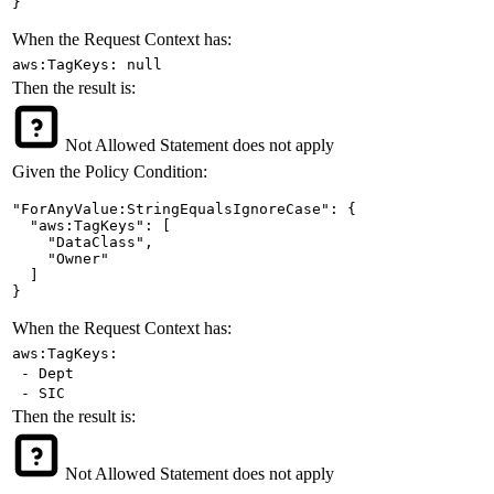
}
When the Request Context has:
aws:TagKeys: null
Then the result is:
Not Allowed
Statement does not apply
Given the Policy Condition:
"ForAnyValue:StringEqualsIgnoreCase": {

  "aws:TagKeys": [

    "DataClass",

    "Owner"

  ]

}
When the Request Context has:
aws:TagKeys:
- Dept
- SIC
Then the result is:
Not Allowed
Statement does not apply