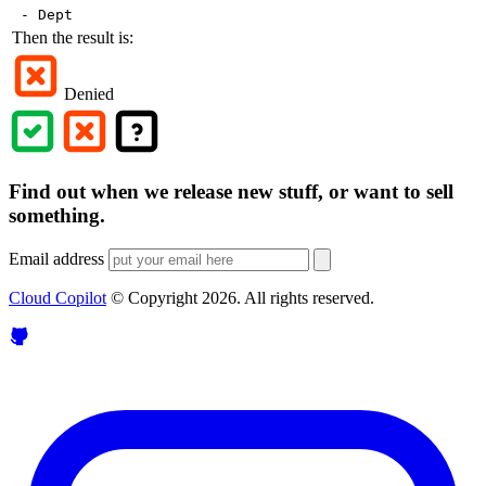
- Dept
Then the result is:
Denied
Find out when we release new stuff, or want to sell
something.
Email address
Cloud Copilot
© Copyright
2026
. All rights reserved.