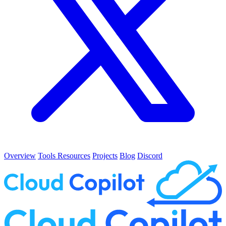
Overview
Tools
Resources
Projects
Blog
Discord