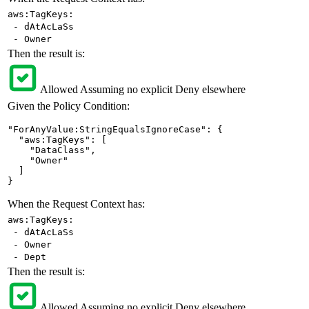
aws:TagKeys:
- dAtAcLaSs
- Owner
Then the result is:
Allowed
Assuming no explicit Deny elsewhere
Given the Policy Condition:
"ForAnyValue:StringEqualsIgnoreCase": {

  "aws:TagKeys": [

    "DataClass",

    "Owner"

  ]

}
When the Request Context has:
aws:TagKeys:
- dAtAcLaSs
- Owner
- Dept
Then the result is:
Allowed
Assuming no explicit Deny elsewhere