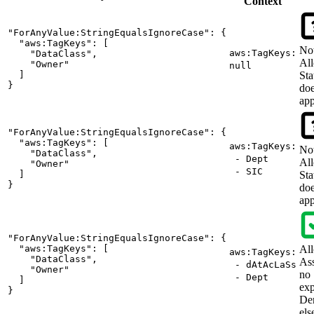
Context
"ForAnyValue:StringEqualsIgnoreCase": {

  "aws:TagKeys": [

No
aws:TagKeys:
    "DataClass",

Al
    "Owner"

null
  ]

Sta
}
doe
app
"ForAnyValue:StringEqualsIgnoreCase": {

  "aws:TagKeys": [

aws:TagKeys:
No
    "DataClass",

- Dept
Al
    "Owner"

- SIC
  ]

Sta
}
doe
app
"ForAnyValue:StringEqualsIgnoreCase": {

  "aws:TagKeys": [

Al
aws:TagKeys:
    "DataClass",

As
- dAtAcLaSs
    "Owner"

no
- Dept
  ]

exp
}
De
els