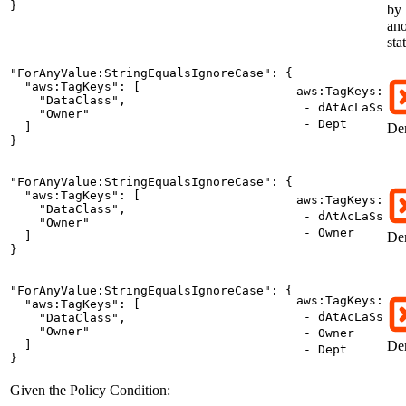
}
by
ano
sta
"ForAnyValue:StringEqualsIgnoreCase": {

  "aws:TagKeys": [

aws:TagKeys:
    "DataClass",

- dAtAcLaSs
    "Owner"

- Dept
  ]

De
}
"ForAnyValue:StringEqualsIgnoreCase": {

  "aws:TagKeys": [

aws:TagKeys:
    "DataClass",

- dAtAcLaSs
    "Owner"

- Owner
  ]

De
}
"ForAnyValue:StringEqualsIgnoreCase": {

aws:TagKeys:
  "aws:TagKeys": [

- dAtAcLaSs
    "DataClass",

    "Owner"

- Owner
  ]

De
- Dept
}
Given the Policy Condition: