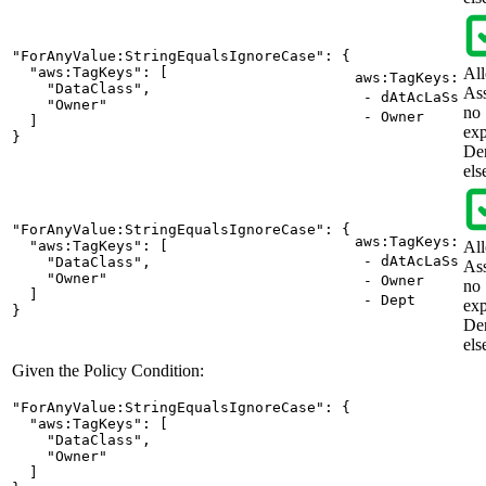
"ForAnyValue:StringEqualsIgnoreCase": {

  "aws:TagKeys": [

Al
aws:TagKeys:
    "DataClass",

As
- dAtAcLaSs
    "Owner"

no
- Owner
  ]

exp
}
De
els
"ForAnyValue:StringEqualsIgnoreCase": {

aws:TagKeys:
  "aws:TagKeys": [

Al
- dAtAcLaSs
    "DataClass",

As
    "Owner"

- Owner
no
  ]

- Dept
exp
}
De
els
Given the Policy Condition:
"ForAnyValue:StringEqualsIgnoreCase": {

  "aws:TagKeys": [

    "DataClass",

    "Owner"

  ]
