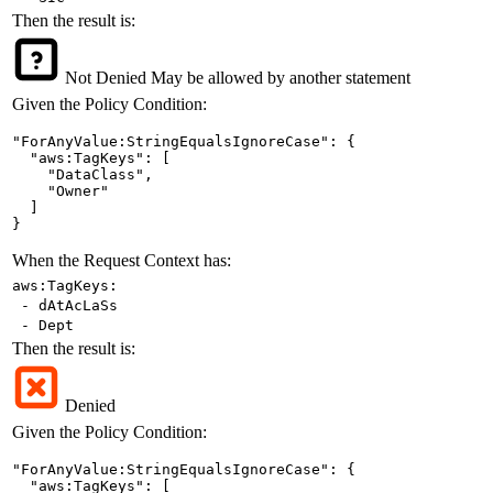
Then the result is:
Not Denied
May be allowed by another statement
Given the Policy Condition:
"ForAnyValue:StringEqualsIgnoreCase": {

  "aws:TagKeys": [

    "DataClass",

    "Owner"

  ]

}
When the Request Context has:
aws:TagKeys:
- dAtAcLaSs
- Dept
Then the result is:
Denied
Given the Policy Condition:
"ForAnyValue:StringEqualsIgnoreCase": {

  "aws:TagKeys": [
