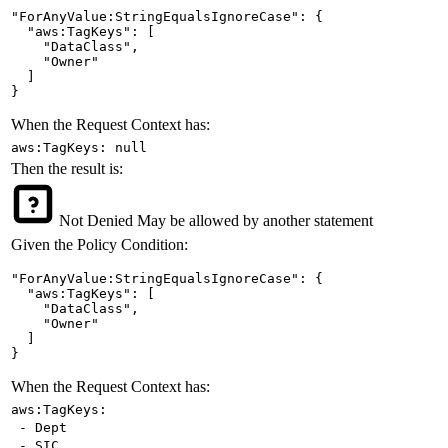
"ForAnyValue:StringEqualsIgnoreCase": {

  "aws:TagKeys": [

    "DataClass",

    "Owner"

  ]

}
When the Request Context has:
aws:TagKeys: null
Then the result is:
Not Denied
May be allowed by another statement
Given the Policy Condition:
"ForAnyValue:StringEqualsIgnoreCase": {

  "aws:TagKeys": [

    "DataClass",

    "Owner"

  ]

}
When the Request Context has:
aws:TagKeys:
- Dept
- SIC