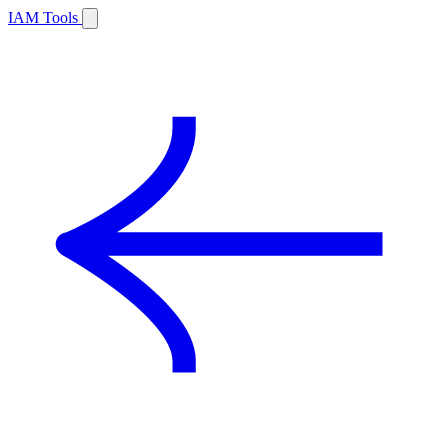
IAM Tools