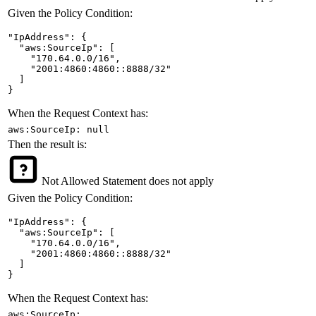
Given the Policy Condition:
"IpAddress": {

  "aws:SourceIp": [

    "170.64.0.0/16",

    "2001:4860:4860::8888/32"

  ]

}
When the Request Context has:
aws:SourceIp: null
Then the result is:
Not Allowed
Statement does not apply
Given the Policy Condition:
"IpAddress": {

  "aws:SourceIp": [

    "170.64.0.0/16",

    "2001:4860:4860::8888/32"

  ]

}
When the Request Context has:
aws:SourceIp: