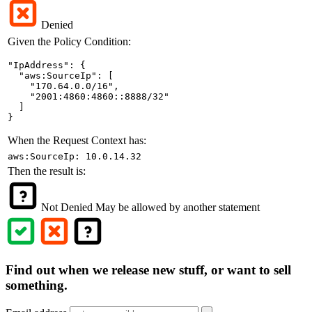
Denied
Given the Policy Condition:
"IpAddress": {

  "aws:SourceIp": [

    "170.64.0.0/16",

    "2001:4860:4860::8888/32"

  ]

}
When the Request Context has:
aws:SourceIp: 10.0.14.32
Then the result is:
Not Denied
May be allowed by another statement
Find out when we release new stuff, or want to sell
something.