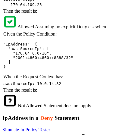
170.64.109.25
Then the result is:
Allowed
Assuming no explicit Deny elsewhere
Given the Policy Condition:
"IpAddress": {

  "aws:SourceIp": [

    "170.64.0.0/16",

    "2001:4860:4860::8888/32"

  ]

}
When the Request Context has:
aws:SourceIp: 10.0.14.32
Then the result is:
Not Allowed
Statement does not apply
IpAddress in a
Deny
Statement
Simulate In Policy Tester