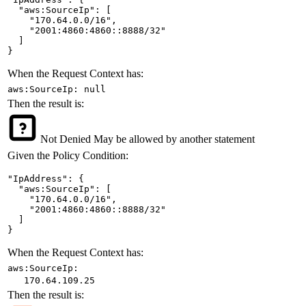
  "aws:SourceIp": [

    "170.64.0.0/16",

    "2001:4860:4860::8888/32"

  ]

}
When the Request Context has:
aws:SourceIp: null
Then the result is:
Not Denied
May be allowed by another statement
Given the Policy Condition:
"IpAddress": {

  "aws:SourceIp": [

    "170.64.0.0/16",

    "2001:4860:4860::8888/32"

  ]

}
When the Request Context has:
aws:SourceIp:
170.64.109.25
Then the result is: