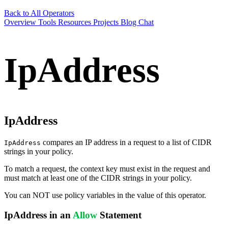
Back to All Operators
Overview
Tools
Resources
Projects
Blog
Chat
IpAddress
IpAddress
compares an IP address in a request to a list of CIDR
IpAddress
strings in your policy.
To match a request, the context key must exist in the request and
must match at least one of the CIDR strings in your policy.
You can NOT use policy variables in the value of this operator.
IpAddress in an
Allow
Statement