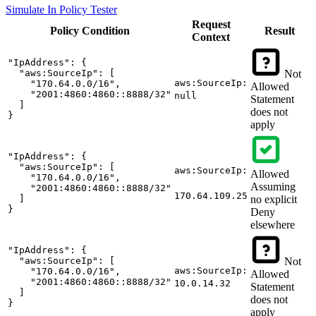
Simulate In Policy Tester
Request
Policy
Condition
Result
Context
"IpAddress": {

  "aws:SourceIp": [

Not
aws:SourceIp:
    "170.64.0.0/16",

Allowed
    "2001:4860:4860::8888/32"

null
Statement
  ]

does not
}
apply
"IpAddress": {

  "aws:SourceIp": [

aws:SourceIp:
Allowed
    "170.64.0.0/16",

Assuming
    "2001:4860:4860::8888/32"

170.64.109.25
  ]

no explicit
}
Deny
elsewhere
"IpAddress": {

  "aws:SourceIp": [

Not
aws:SourceIp:
    "170.64.0.0/16",

Allowed
    "2001:4860:4860::8888/32"

10.0.14.32
Statement
  ]

does not
}
apply