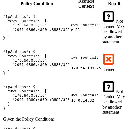
Request
Policy
Condition
Result
Context
"IpAddress": {

  "aws:SourceIp": [

Not
aws:SourceIp:
    "170.64.0.0/16",

Denied
May
    "2001:4860:4860::8888/32"

null
be allowed
  ]

by another
}
statement
"IpAddress": {

  "aws:SourceIp": [

aws:SourceIp:
    "170.64.0.0/16",

    "2001:4860:4860::8888/32"

170.64.109.25
  ]

Denied
}
"IpAddress": {

  "aws:SourceIp": [

Not
aws:SourceIp:
    "170.64.0.0/16",

Denied
May
    "2001:4860:4860::8888/32"

10.0.14.32
be allowed
  ]

by another
}
statement
Given the Policy Condition:
"IpAddress": {
