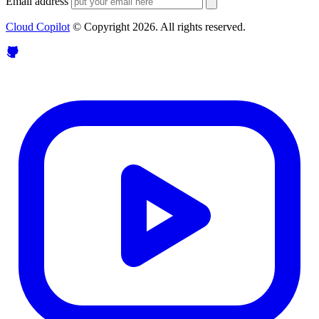
Email address
Cloud Copilot
© Copyright
2026
. All rights reserved.