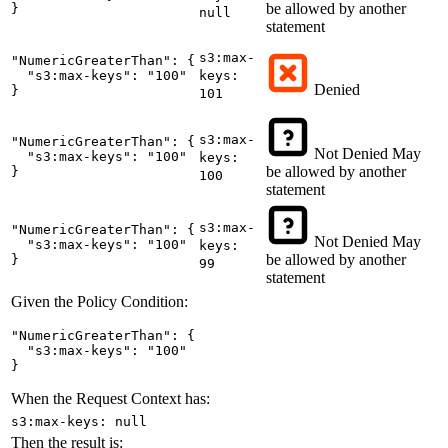
be allowed by another
}
null
statement
s3:max-
"NumericGreaterThan": {

  "s3:max-keys": "100"

keys:
Denied
}
101
s3:max-
"NumericGreaterThan": {

Not Denied
May
  "s3:max-keys": "100"

keys:
be allowed by another
}
100
statement
s3:max-
"NumericGreaterThan": {

Not Denied
May
  "s3:max-keys": "100"

keys:
be allowed by another
}
99
statement
Given the Policy Condition:
"NumericGreaterThan": {

  "s3:max-keys": "100"

}
When the Request Context has:
s3:max-keys: null
Then the result is: