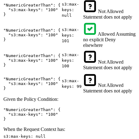
s3:max-
"NumericGreaterThan": {

  "s3:max-keys": "100"

keys:
Not Allowed
}
null
Statement does not apply
s3:max-
"NumericGreaterThan": {

Allowed
Assuming
  "s3:max-keys": "100"

keys:
no explicit Deny
}
101
elsewhere
s3:max-
"NumericGreaterThan": {

  "s3:max-keys": "100"

keys:
Not Allowed
}
100
Statement does not apply
"NumericGreaterThan": {

s3:max-
  "s3:max-keys": "100"

Not Allowed
keys: 99
}
Statement does not apply
Given the Policy Condition:
"NumericGreaterThan": {

  "s3:max-keys": "100"

}
When the Request Context has:
s3:max-keys: null