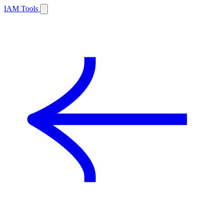
IAM Tools