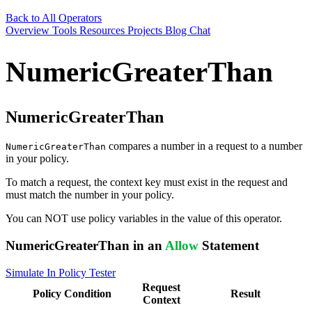
Back to All Operators
Overview
Tools
Resources
Projects
Blog
Chat
NumericGreaterThan
NumericGreaterThan
compares a number in a request to a number
NumericGreaterThan
in your policy.
To match a request, the context key must exist in the request and
must match the number in your policy.
You can NOT use policy variables in the value of this operator.
NumericGreaterThan in an
Allow
Statement
Simulate In Policy Tester
Request
Policy
Condition
Result
Context