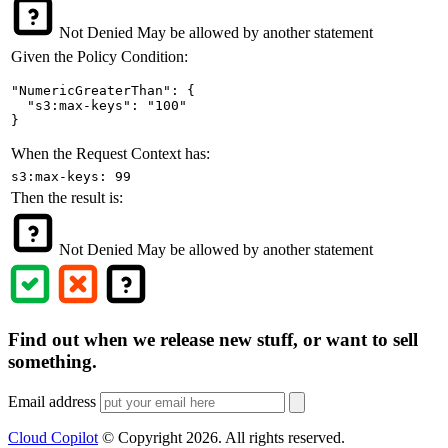
Not Denied
May be allowed by another statement
Given the Policy Condition:
"NumericGreaterThan": {

  "s3:max-keys": "100"

}
When the Request Context has:
s3:max-keys: 99
Then the result is:
Not Denied
May be allowed by another statement
Find out when we release new stuff, or want to sell
something.
Email address
Cloud Copilot
© Copyright
2026
. All rights reserved.