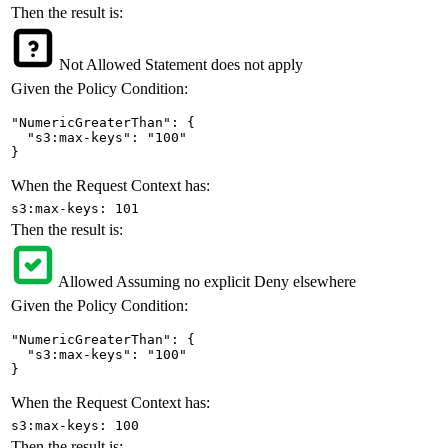
Then the result is:
Not Allowed
Statement does not apply
Given the Policy Condition:
"NumericGreaterThan": {

  "s3:max-keys": "100"

}
When the Request Context has:
s3:max-keys: 101
Then the result is:
Allowed
Assuming no explicit Deny elsewhere
Given the Policy Condition:
"NumericGreaterThan": {

  "s3:max-keys": "100"

}
When the Request Context has:
s3:max-keys: 100
Then the result is: