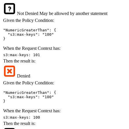
Not Denied
May be allowed by another statement
Given the Policy Condition:
"NumericGreaterThan": {

  "s3:max-keys": "100"

}
When the Request Context has:
s3:max-keys: 101
Then the result is:
Denied
Given the Policy Condition:
"NumericGreaterThan": {

  "s3:max-keys": "100"

}
When the Request Context has:
s3:max-keys: 100
Then the result is: