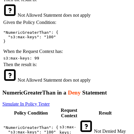
Not Allowed
Statement does not apply
Given the Policy Condition:
"NumericGreaterThan": {

  "s3:max-keys": "100"

}
When the Request Context has:
s3:max-keys: 99
Then the result is:
Not Allowed
Statement does not apply
NumericGreaterThan in a
Deny
Statement
Simulate In Policy Tester
Request
Policy
Condition
Result
Context
s3:max-
"NumericGreaterThan": {

Not Denied
May
  "s3:max-keys": "100"

keys: