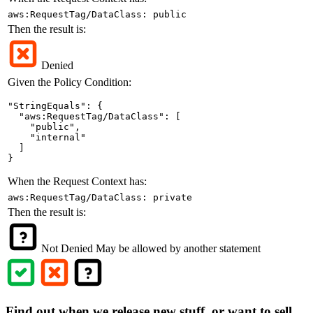
aws:RequestTag/DataClass: public
Then the result is:
Denied
Given the Policy Condition:
"StringEquals": {

  "aws:RequestTag/DataClass": [

    "public",

    "internal"

  ]

}
When the Request Context has:
aws:RequestTag/DataClass: private
Then the result is:
Not Denied
May be allowed by another statement
Find out when we release new stuff, or want to sell