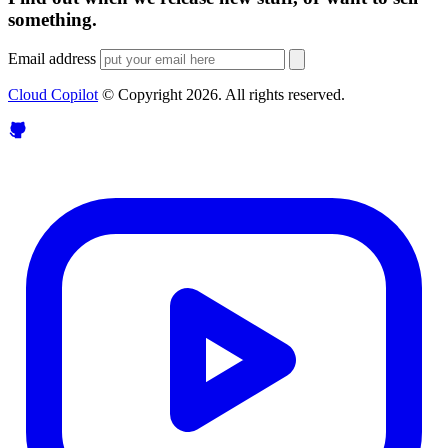
something.
Email address
Cloud Copilot
© Copyright
2026
. All rights reserved.