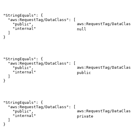
"StringEquals": {

  "aws:RequestTag/DataClass": [

aws:RequestTag/DataClas
    "public",

    "internal"

null
  ]

}
"StringEquals": {

  "aws:RequestTag/DataClass": [

aws:RequestTag/DataClas
    "public",

    "internal"

public
  ]

}
"StringEquals": {

  "aws:RequestTag/DataClass": [

aws:RequestTag/DataClas
    "public",

    "internal"

private
  ]

}