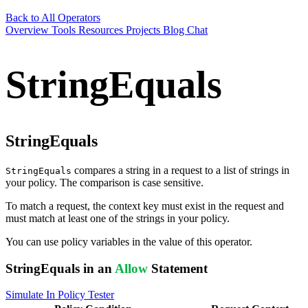
Back to All Operators
Overview
Tools
Resources
Projects
Blog
Chat
StringEquals
StringEquals
compares a string in a request to a list of strings in
StringEquals
your policy. The comparison is case sensitive.
To match a request, the context key must exist in the request and
must match at least one of the strings in your policy.
You can use policy variables in the value of this operator.
StringEquals in an
Allow
Statement
Simulate In Policy Tester