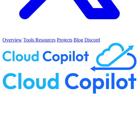
Overview
Tools
Resources
Projects
Blog
Discord