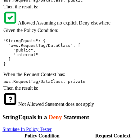
aws:RequestTag/DataClass: public
Then the result is:
Allowed
Assuming no explicit Deny elsewhere
Given the Policy Condition:
"StringEquals": {

  "aws:RequestTag/DataClass": [

    "public",

    "internal"

  ]

}
When the Request Context has:
aws:RequestTag/DataClass: private
Then the result is:
Not Allowed
Statement does not apply
StringEquals in a
Deny
Statement
Simulate In Policy Tester
Policy
Condition
Request
Context