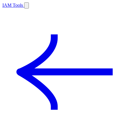
IAM Tools