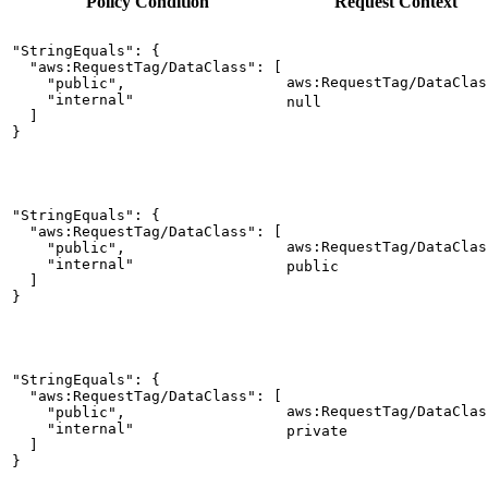
Policy
Condition
Request
Context
"StringEquals": {

  "aws:RequestTag/DataClass": [

aws:RequestTag/DataClas
    "public",

    "internal"

null
  ]

}
"StringEquals": {

  "aws:RequestTag/DataClass": [

aws:RequestTag/DataClas
    "public",

    "internal"

public
  ]

}
"StringEquals": {

  "aws:RequestTag/DataClass": [

aws:RequestTag/DataClas
    "public",

    "internal"

private
  ]

}