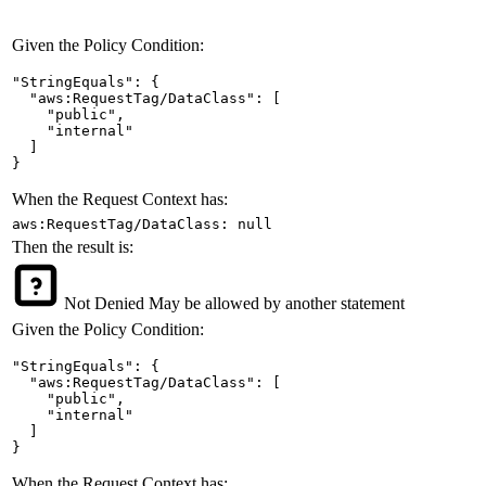
Given the Policy Condition:
"StringEquals": {

  "aws:RequestTag/DataClass": [

    "public",

    "internal"

  ]

}
When the Request Context has:
aws:RequestTag/DataClass: null
Then the result is:
Not Denied
May be allowed by another statement
Given the Policy Condition:
"StringEquals": {

  "aws:RequestTag/DataClass": [

    "public",

    "internal"

  ]

}
When the Request Context has: