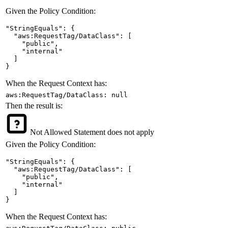
Given the Policy Condition:
"StringEquals": {

  "aws:RequestTag/DataClass": [

    "public",

    "internal"

  ]

}
When the Request Context has:
aws:RequestTag/DataClass: null
Then the result is:
Not Allowed
Statement does not apply
Given the Policy Condition:
"StringEquals": {

  "aws:RequestTag/DataClass": [

    "public",

    "internal"

  ]

}
When the Request Context has: