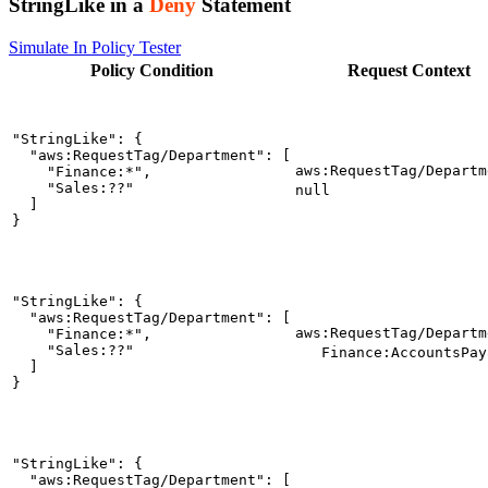
StringLike in a
Deny
Statement
Simulate In Policy Tester
Policy
Condition
Request
Context
"StringLike": {

  "aws:RequestTag/Department": [

aws:RequestTag/Departm
    "Finance:*",

    "Sales:??"

null
  ]

}
"StringLike": {

  "aws:RequestTag/Department": [

aws:RequestTag/Departm
    "Finance:*",

    "Sales:??"

Finance:AccountsPay
  ]

}
"StringLike": {

  "aws:RequestTag/Department": [
