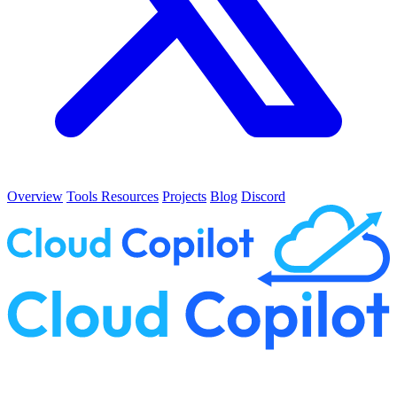
Overview
Tools
Resources
Projects
Blog
Discord