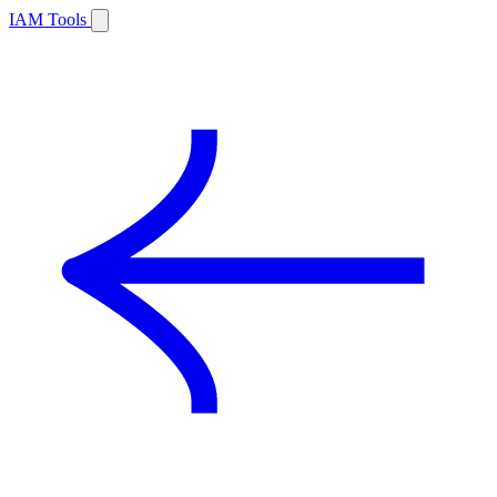
IAM Tools