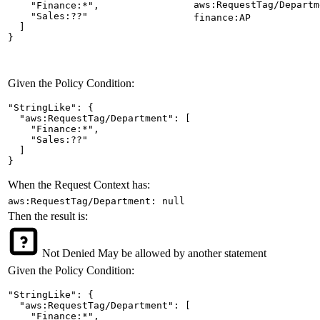
aws:RequestTag/Departm
    "Finance:*",

    "Sales:??"

finance:AP
  ]

}
Given the Policy Condition:
"StringLike": {

  "aws:RequestTag/Department": [

    "Finance:*",

    "Sales:??"

  ]

}
When the Request Context has:
aws:RequestTag/Department: null
Then the result is:
Not Denied
May be allowed by another statement
Given the Policy Condition:
"StringLike": {

  "aws:RequestTag/Department": [

    "Finance:*",
