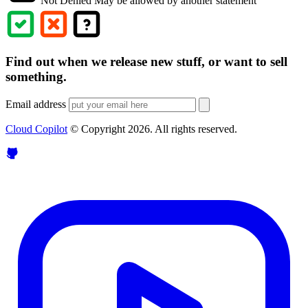
Not Denied
May be allowed by another statement
Find out when we release new stuff, or want to sell
something.
Email address
Cloud Copilot
© Copyright
2026
. All rights reserved.