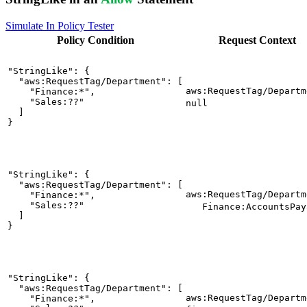
Simulate In Policy Tester
Policy
Condition
Request
Context
"StringLike": {

  "aws:RequestTag/Department": [

aws:RequestTag/Departm
    "Finance:*",

    "Sales:??"

null
  ]

}
"StringLike": {

  "aws:RequestTag/Department": [

aws:RequestTag/Departm
    "Finance:*",

    "Sales:??"

Finance:AccountsPay
  ]

}
"StringLike": {

  "aws:RequestTag/Department": [

aws:RequestTag/Departm
    "Finance:*",
