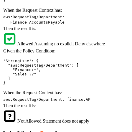
}
When the Request Context has:
aws:RequestTag/Department:
Finance:AccountsPayable
Then the result is:
Allowed
Assuming no explicit Deny elsewhere
Given the Policy Condition:
"StringLike": {

  "aws:RequestTag/Department": [

    "Finance:*",

    "Sales:??"

  ]

}
When the Request Context has:
aws:RequestTag/Department: finance:AP
Then the result is:
Not Allowed
Statement does not apply