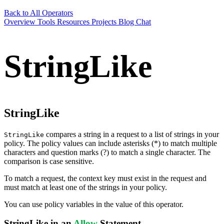
Back to All Operators
Overview
Tools
Resources
Projects
Blog
Chat
StringLike
StringLike
compares a string in a request to a list of strings in your
StringLike
policy. The policy values can include asterisks (*) to match multiple
characters and question marks (?) to match a single character. The
comparison is case sensitive.
To match a request, the context key must exist in the request and
must match at least one of the strings in your policy.
You can use policy variables in the value of this operator.
StringLike in an
Allow
Statement