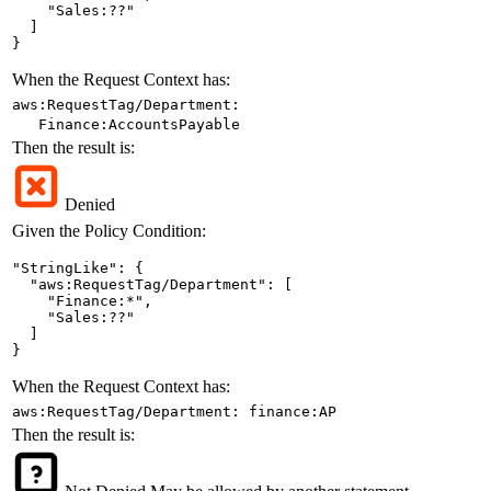
    "Sales:??"

  ]

}
When the Request Context has:
aws:RequestTag/Department:
Finance:AccountsPayable
Then the result is:
Denied
Given the Policy Condition:
"StringLike": {

  "aws:RequestTag/Department": [

    "Finance:*",

    "Sales:??"

  ]

}
When the Request Context has:
aws:RequestTag/Department: finance:AP
Then the result is: