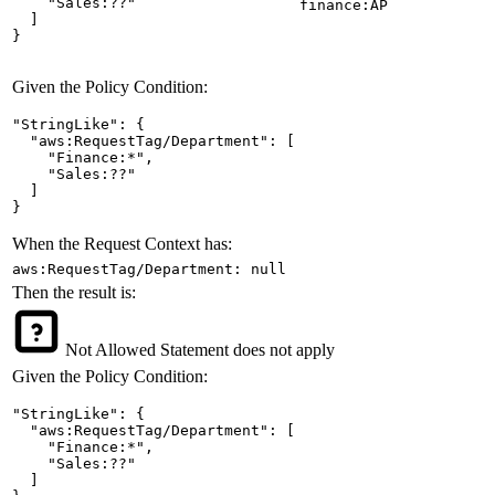
    "Sales:??"

finance:AP
  ]

}
Given the Policy Condition:
"StringLike": {

  "aws:RequestTag/Department": [

    "Finance:*",

    "Sales:??"

  ]

}
When the Request Context has:
aws:RequestTag/Department: null
Then the result is:
Not Allowed
Statement does not apply
Given the Policy Condition:
"StringLike": {

  "aws:RequestTag/Department": [

    "Finance:*",

    "Sales:??"

  ]
