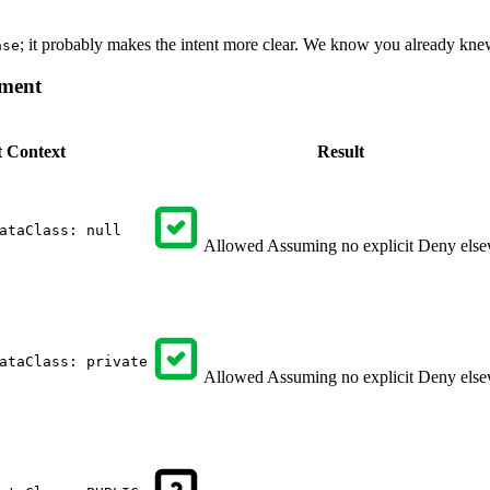
; it probably makes the intent more clear. We know you already knew 
ase
ment
t
Context
Result
ataClass: null
Allowed
Assuming no explicit Deny els
ataClass: private
Allowed
Assuming no explicit Deny els