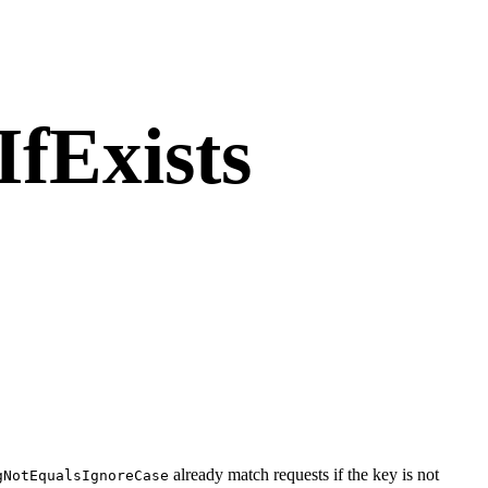
fExists
already match requests if the key is not
gNotEqualsIgnoreCase