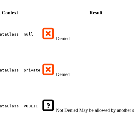
t
Context
Result
ataClass: null
Denied
ataClass: private
Denied
ataClass: PUBLIC
Not Denied
May be allowed by another s