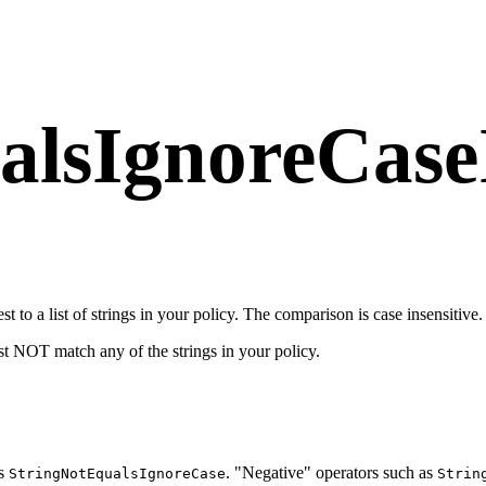
alsIgnoreCaseI
t to a list of strings in your policy. The comparison is case insensitive.
ust NOT match any of the strings in your policy.
as
. "Negative" operators such as
StringNotEqualsIgnoreCase
Strin