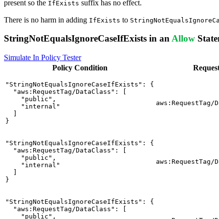
present so the
suffix has no effect.
IfExists
There is no harm in adding
to
IfExists
StringNotEqualsIgnoreC
StringNotEqualsIgnoreCaseIfExists in an
Allow
State
Simulate In Policy Tester
Policy
Condition
Reques
"StringNotEqualsIgnoreCaseIfExists": {

  "aws:RequestTag/DataClass": [

    "public",

aws:RequestTag/D
    "internal"

  ]

}
"StringNotEqualsIgnoreCaseIfExists": {

  "aws:RequestTag/DataClass": [

    "public",

aws:RequestTag/D
    "internal"

  ]

}
"StringNotEqualsIgnoreCaseIfExists": {

  "aws:RequestTag/DataClass": [

    "public",
