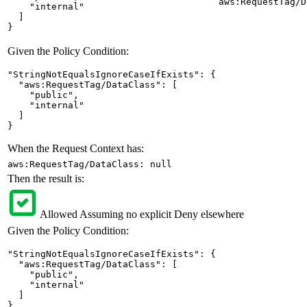
aws:RequestTag/D
    "internal"

  ]

}
Given the Policy Condition:
"StringNotEqualsIgnoreCaseIfExists": {

  "aws:RequestTag/DataClass": [

    "public",

    "internal"

  ]

}
When the Request Context has:
aws:RequestTag/DataClass: null
Then the result is:
Allowed
Assuming no explicit Deny elsewhere
Given the Policy Condition:
"StringNotEqualsIgnoreCaseIfExists": {

  "aws:RequestTag/DataClass": [

    "public",

    "internal"

  ]

}