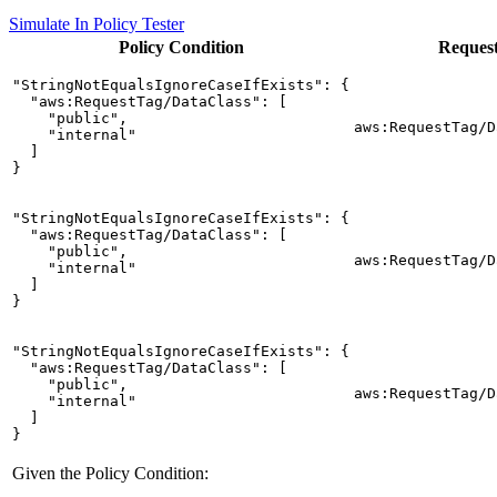
Simulate In Policy Tester
Policy
Condition
Reques
"StringNotEqualsIgnoreCaseIfExists": {

  "aws:RequestTag/DataClass": [

    "public",

aws:RequestTag/D
    "internal"

  ]

}
"StringNotEqualsIgnoreCaseIfExists": {

  "aws:RequestTag/DataClass": [

    "public",

aws:RequestTag/D
    "internal"

  ]

}
"StringNotEqualsIgnoreCaseIfExists": {

  "aws:RequestTag/DataClass": [

    "public",

aws:RequestTag/D
    "internal"

  ]

}
Given the Policy Condition: