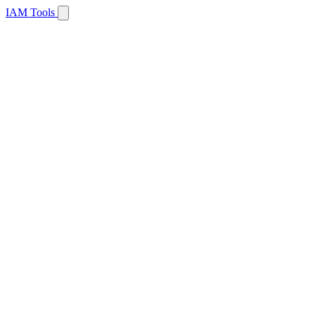
IAM Tools