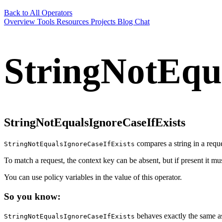
Back to All Operators
Overview
Tools
Resources
Projects
Blog
Chat
StringNotEqu
StringNotEqualsIgnoreCaseIfExists
compares a string in a reques
StringNotEqualsIgnoreCaseIfExists
To match a request, the context key can be absent, but if present it m
You can use policy variables in the value of this operator.
So you know:
behaves exactly the same 
StringNotEqualsIgnoreCaseIfExists