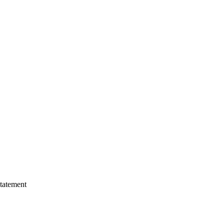
tatement