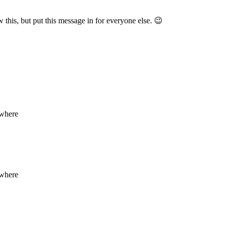
this, but put this message in for everyone else. 😉
ewhere
ewhere