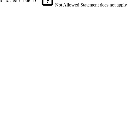
ataClass: PUBLIC
Not Allowed
Statement does not apply