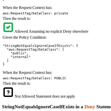
When the Request Context has:
aws:RequestTag/DataClass: private
Then the result is:
Allowed
Assuming no explicit Deny elsewhere
Given the Policy Condition:
"StringNotEqualsIgnoreCaseIfExists": {

  "aws:RequestTag/DataClass": [

    "public",

    "internal"

  ]

}
When the Request Context has:
aws:RequestTag/DataClass: PUBLIC
Then the result is:
Not Allowed
Statement does not apply
StringNotEqualsIgnoreCaseIfExists in a
Deny
Statem