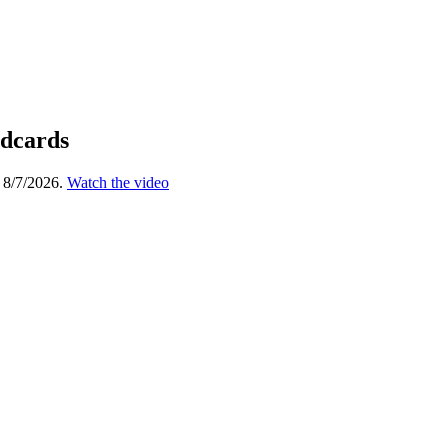
ldcards
 8/7/2026.
Watch the video