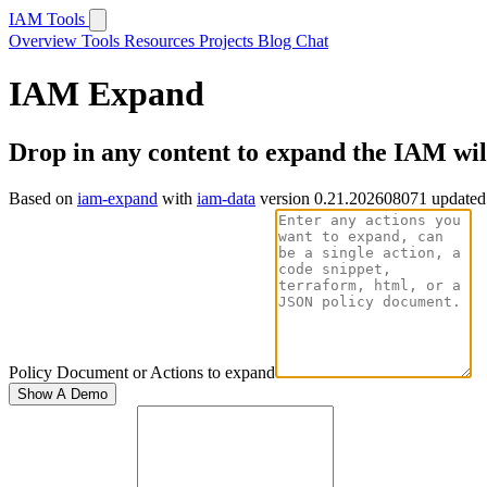
IAM Tools
Overview
Tools
Resources
Projects
Blog
Chat
IAM Expand
Drop in any content to expand the IAM wi
Based on
iam-expand
with
iam-data
version 0.21.202608071 updated
Policy Document or Actions to expand
Show A Demo