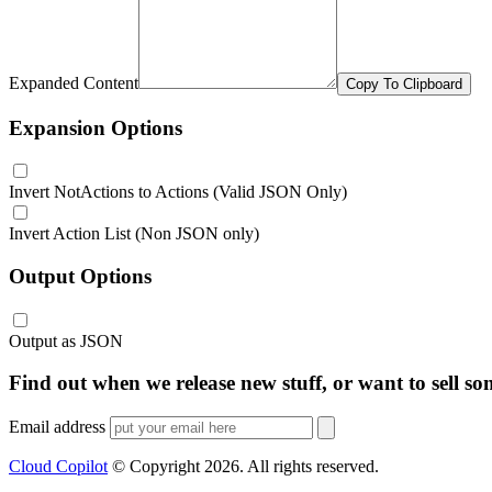
Expanded Content
Copy To Clipboard
Expansion Options
Invert NotActions to Actions (Valid JSON Only)
Invert Action List (Non JSON only)
Output Options
Output as JSON
Find out when we release new stuff, or want to sell so
Email address
Cloud Copilot
© Copyright
2026
. All rights reserved.